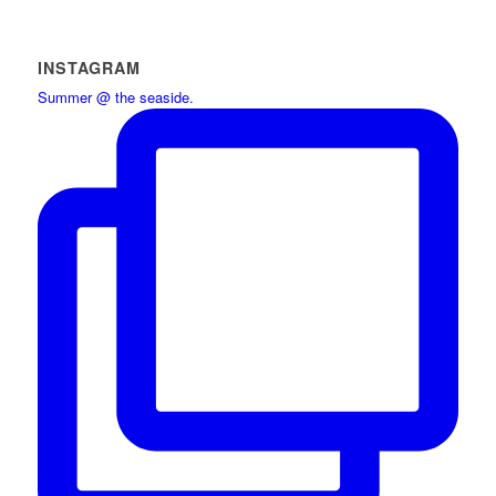
INSTAGRAM
Summer @ the seaside.