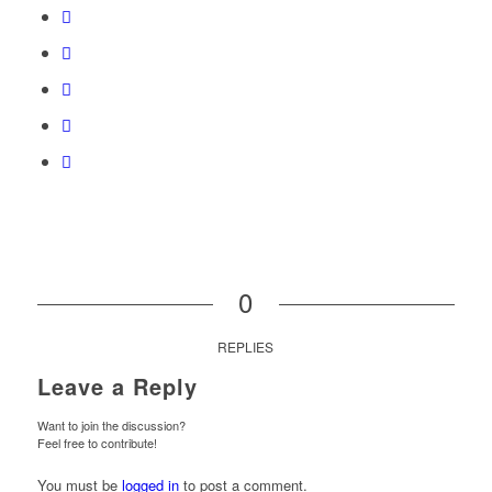
0
REPLIES
Leave a Reply
Want to join the discussion?
Feel free to contribute!
You must be
logged in
to post a comment.