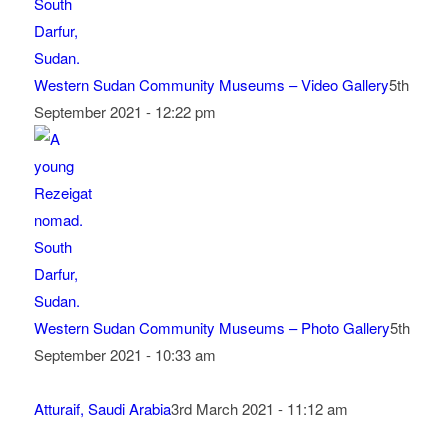
Western Sudan Community Museums – Video Gallery
5th
September 2021 - 12:22 pm
Western Sudan Community Museums – Photo Gallery
5th
September 2021 - 10:33 am
Atturaif, Saudi Arabia
3rd March 2021 - 11:12 am