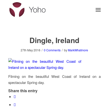
Dingle, Ireland
/
/
27th May 2016
0 Comments
by
MarkWhatmore
Filming on the beautiful West Coast of Ireland on a
spectacular Spring day.
Share this entry