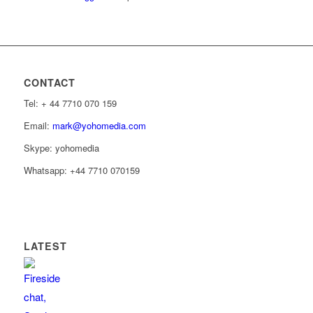
CONTACT
Tel: ‭+ 44 7710 070 159‬
Email:
mark@yohomedia.com
Skype: yohomedia
Whatsapp: +44 7710 070159
LATEST