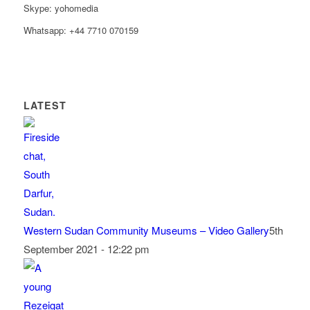
Skype: yohomedia
Whatsapp: +44 7710 070159
LATEST
Western Sudan Community Museums – Video Gallery
5th
September 2021 - 12:22 pm