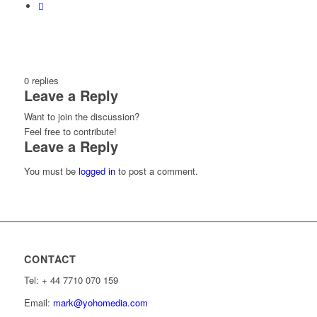
0
replies
Leave a Reply
Want to join the discussion?
Feel free to contribute!
Leave a Reply
You must be
logged in
to post a comment.
CONTACT
Tel: ‭+ 44 7710 070 159‬
Email:
mark@yohomedia.com