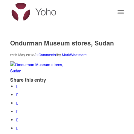
Ondurman Museum stores, Sudan
/
/
29th May 2018
0 Comments
by
MarkWhatmore
Share this entry