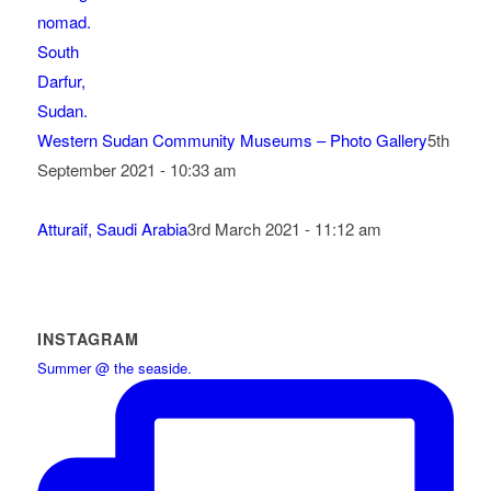
Western Sudan Community Museums – Photo Gallery
5th
September 2021 - 10:33 am
Atturaif, Saudi Arabia
3rd March 2021 - 11:12 am
INSTAGRAM
Summer @ the seaside.