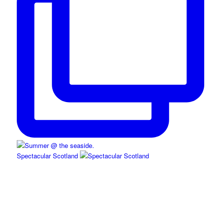
Spectacular Scotland