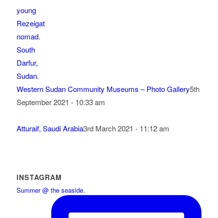
Western Sudan Community Museums – Photo Gallery
5th
September 2021 - 10:33 am
Atturaif, Saudi Arabia
3rd March 2021 - 11:12 am
INSTAGRAM
Summer @ the seaside.