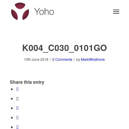
K004_C030_0101GO
/
/
15th June 2018
0 Comments
by
MarkWhatmore
Share this entry