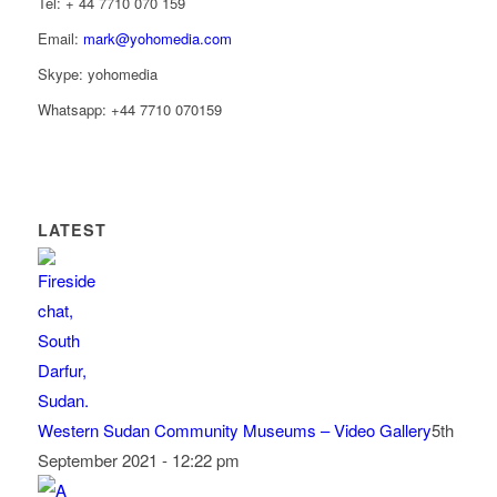
Tel: ‭+ 44 7710 070 159‬
Email:
mark@yohomedia.com
Skype: yohomedia
Whatsapp: +44 7710 070159
LATEST
Western Sudan Community Museums – Video Gallery
5th
September 2021 - 12:22 pm