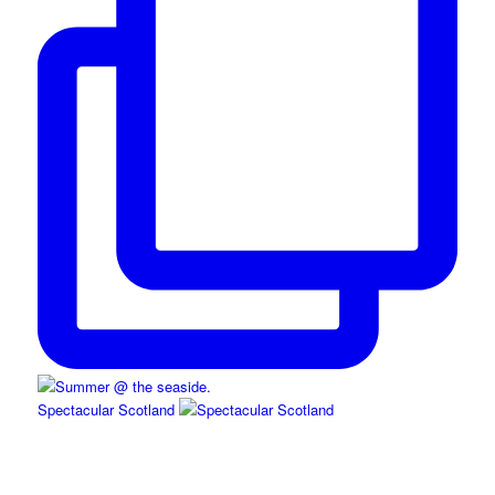
Spectacular Scotland