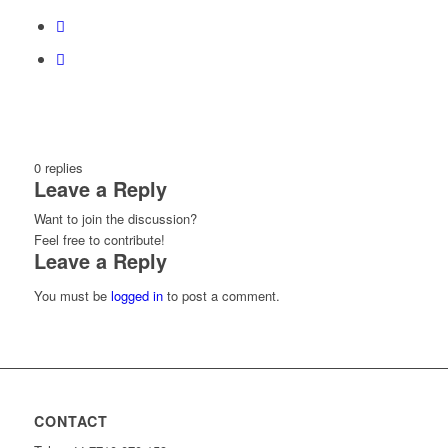
0
replies
Leave a Reply
Want to join the discussion?
Feel free to contribute!
Leave a Reply
You must be
logged in
to post a comment.
CONTACT