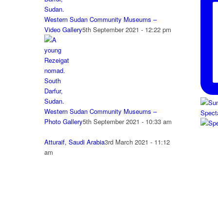
Western Sudan Community Museums –
Video Gallery
5th September 2021 - 12:22 pm
Western Sudan Community Museums –
Spect
Photo Gallery
5th September 2021 - 10:33 am
Atturaif, Saudi Arabia
3rd March 2021 - 11:12
am