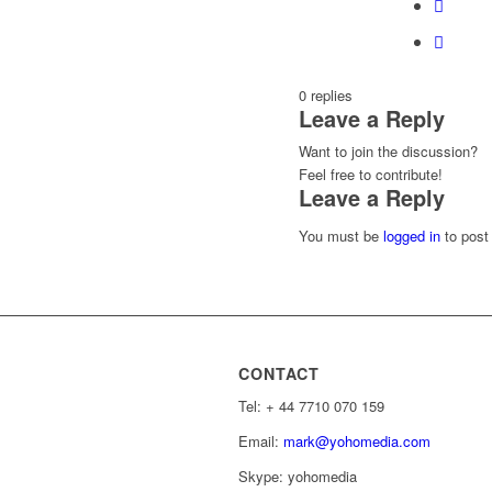
0
replies
Leave a Reply
Want to join the discussion?
Feel free to contribute!
Leave a Reply
You must be
logged in
to post
CONTACT
Tel: ‭+ 44 7710 070 159‬
Email:
mark@yohomedia.com
Skype: yohomedia