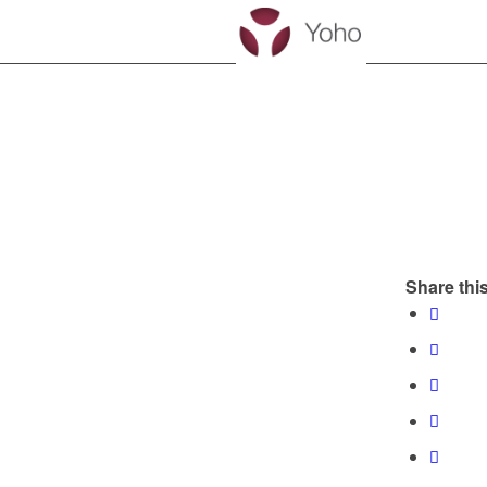
Share this