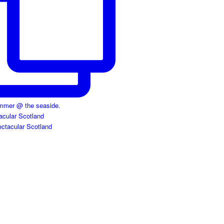
acular Scotland