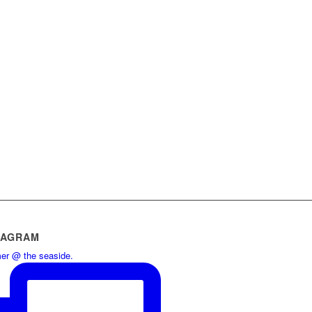
TAGRAM
r @ the seaside.