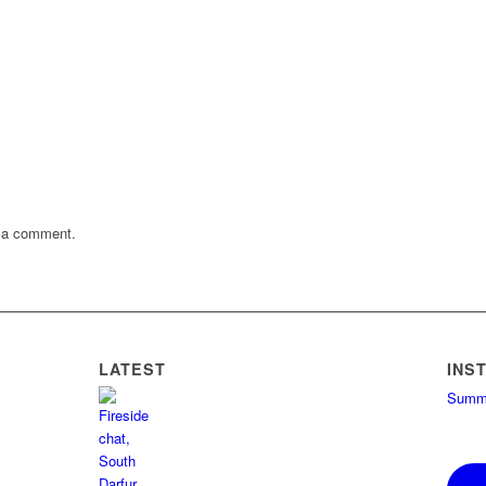
 a comment.
LATEST
INS
Summe