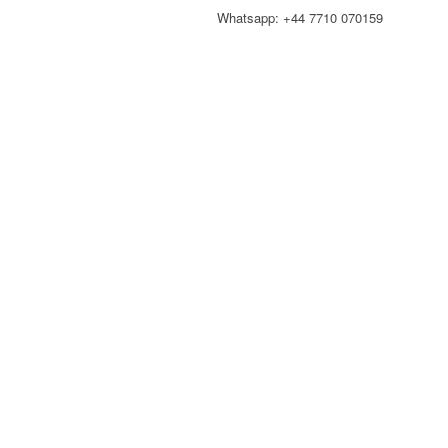
Whatsapp: +44 7710 070159