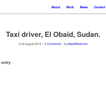
About
Work
News
Contact
Taxi driver, El Obaid, Sudan.
/
/
21st August 2019
0 Comments
by
MarkWhatmore
 entry