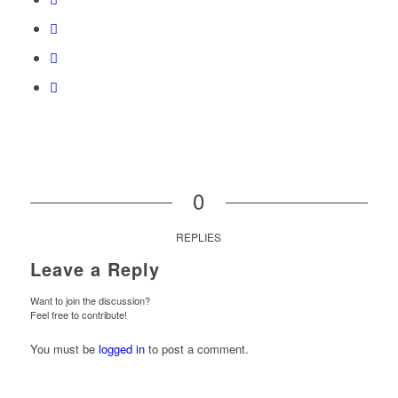
0
REPLIES
Leave a Reply
Want to join the discussion?
Feel free to contribute!
You must be
logged in
to post a comment.