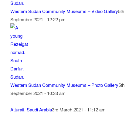
Western Sudan Community Museums – Video Gallery
5th
September 2021 - 12:22 pm
Western Sudan Community Museums – Photo Gallery
5th
September 2021 - 10:33 am
Atturaif, Saudi Arabia
3rd March 2021 - 11:12 am