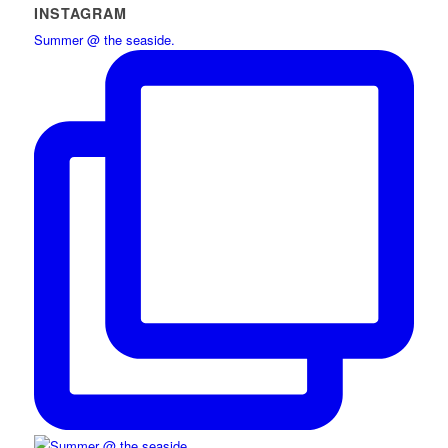
INSTAGRAM
Summer @ the seaside.