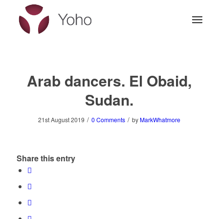
Arab dancers. El Obaid,
Sudan.
/
/
21st August 2019
0 Comments
by
MarkWhatmore
Share this entry