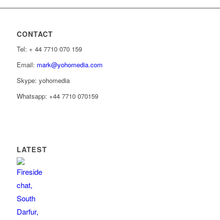
CONTACT
Tel: ‭+ 44 7710 070 159‬
Email:
mark@yohomedia.com
Skype: yohomedia
Whatsapp: +44 7710 070159
LATEST