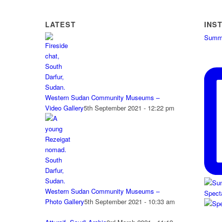
LATEST
INS
Summe
Western Sudan Community Museums –
Video Gallery
5th September 2021 - 12:22 pm
Western Sudan Community Museums –
Spect
Photo Gallery
5th September 2021 - 10:33 am