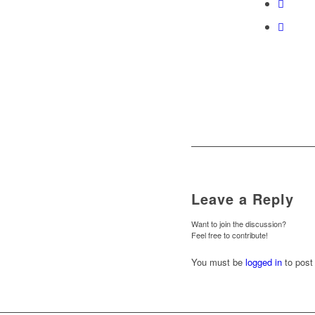
Leave a Reply
Want to join the discussion?
Feel free to contribute!
You must be
logged in
to post