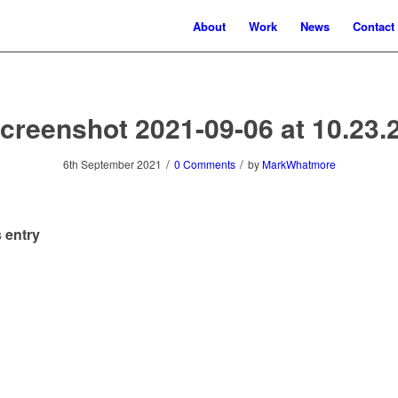
About
Work
News
Contact
creenshot 2021-09-06 at 10.23.
/
/
6th September 2021
0 Comments
by
MarkWhatmore
 entry