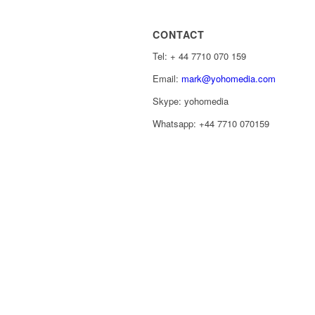
CONTACT
Tel: ‭+ 44 7710 070 159‬
Email:
mark@yohomedia.com
Skype: yohomedia
Whatsapp: +44 7710 070159