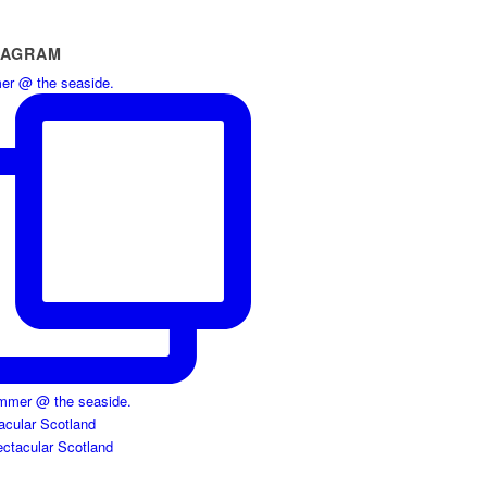
TAGRAM
r @ the seaside.
acular Scotland