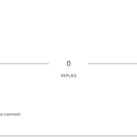
0
REPLIES
 a comment.