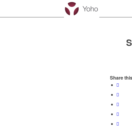
S
Share this