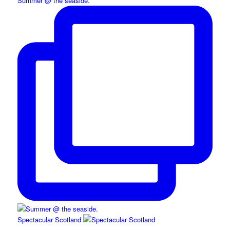
Summer @ the seaside.
Spectacular Scotland