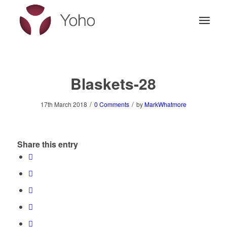
Blaskets-28
/
/
17th March 2018
0 Comments
by
MarkWhatmore
Share this entry