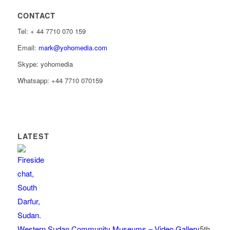
CONTACT
Tel: ‭+ 44 7710 070 159‬
Email:
mark@yohomedia.com
Skype: yohomedia
Whatsapp: +44 7710 070159
LATEST
Western Sudan Community Museums – Video Gallery
5th