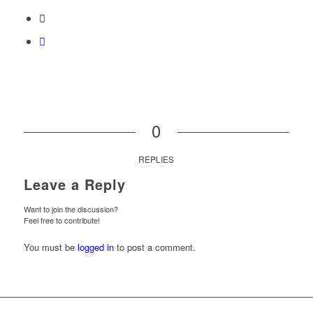
0
REPLIES
Leave a Reply
Want to join the discussion?
Feel free to contribute!
You must be
logged in
to post a comment.