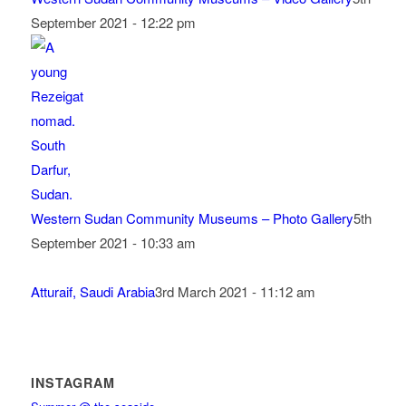
September 2021 - 12:22 pm
Western Sudan Community Museums – Photo Gallery
5th
September 2021 - 10:33 am
Atturaif, Saudi Arabia
3rd March 2021 - 11:12 am
INSTAGRAM