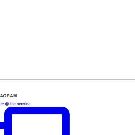
TAGRAM
r @ the seaside.