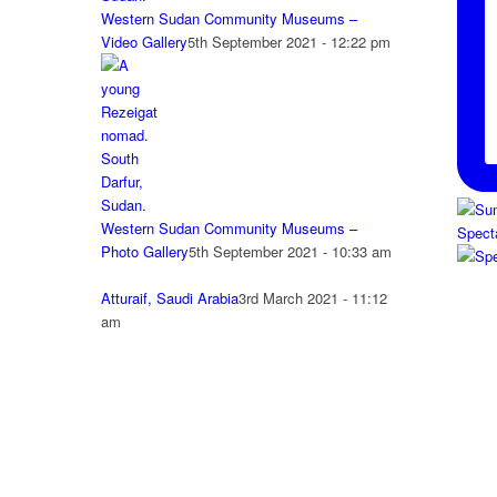
Western Sudan Community Museums –
Video Gallery
5th September 2021 - 12:22 pm
Western Sudan Community Museums –
Spect
Photo Gallery
5th September 2021 - 10:33 am
Atturaif, Saudi Arabia
3rd March 2021 - 11:12
am