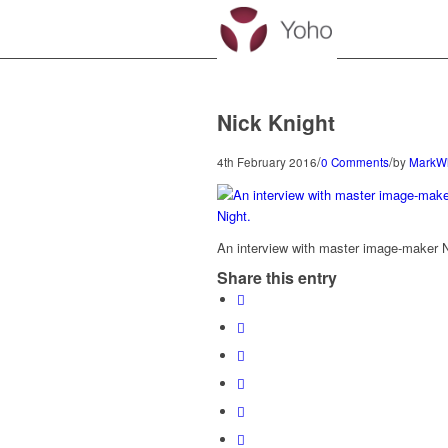
Nick Knight
/
/
4th February 2016
0 Comments
by
MarkW
An interview with master image-maker N
Share this entry