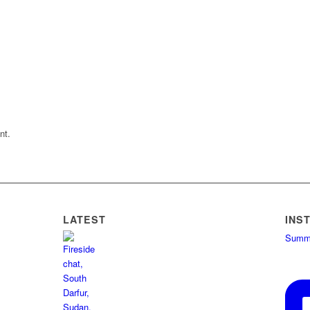
nt.
LATEST
INS
Summe