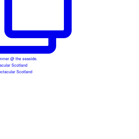
acular Scotland