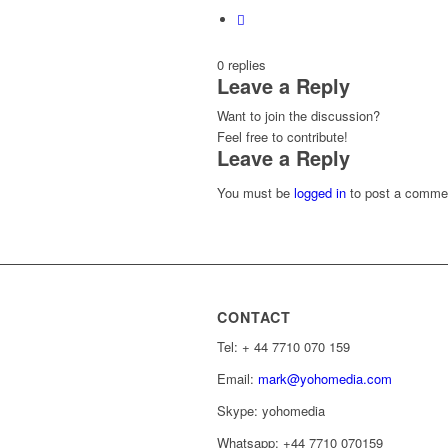
0
replies
Leave a Reply
Want to join the discussion?
Feel free to contribute!
Leave a Reply
You must be
logged in
to post a comme
CONTACT
Tel: ‭+ 44 7710 070 159‬
Email:
mark@yohomedia.com
Skype: yohomedia
Whatsapp: +44 7710 070159