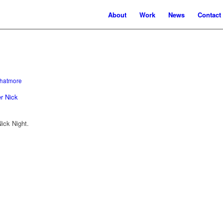
About
Work
News
Contact
hatmore
ick Night.