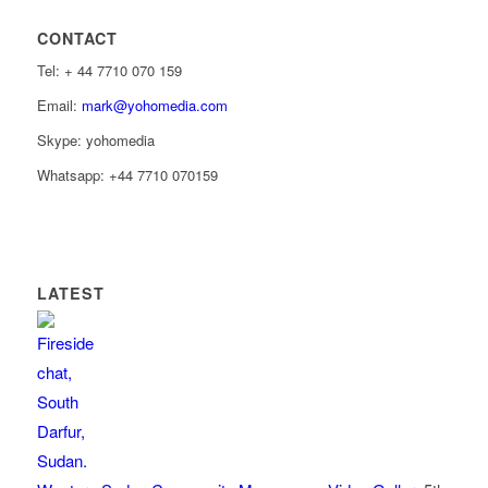
CONTACT
Tel: ‭+ 44 7710 070 159‬
Email:
mark@yohomedia.com
Skype: yohomedia
Whatsapp: +44 7710 070159
LATEST