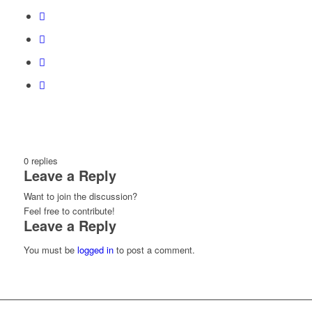
0
replies
Leave a Reply
Want to join the discussion?
Feel free to contribute!
Leave a Reply
You must be
logged in
to post a comment.