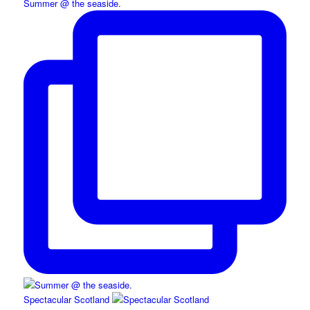
Summer @ the seaside.
Spectacular Scotland