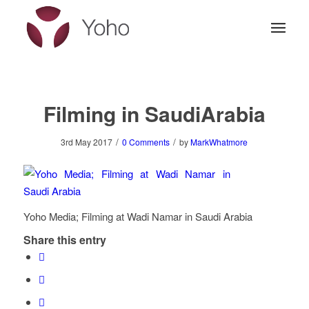
Filming in SaudiArabia
/
/
3rd May 2017
0 Comments
by
MarkWhatmore
Yoho Media; Filming at Wadi Namar in Saudi Arabia
Share this entry