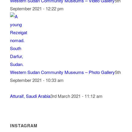
Western Sudan Community Museums – Video Gallery
5th
September 2021 - 12:22 pm
Western Sudan Community Museums – Photo Gallery
5th
September 2021 - 10:33 am
Atturaif, Saudi Arabia
3rd March 2021 - 11:12 am
INSTAGRAM