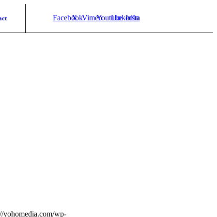
Facebook
X
Vimeo
Youtube
LinkedIn
Instagram
act
://yohomedia.com/wp-