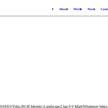
About
Work
News
Cont
/2018/03/Yoho-RGB-Identity-Landscape2.jpg
0
0
MarkWhatmore
https