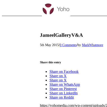
JameelGalleryV&A
/
/
5th May 2015
0 Comments
by
MarkWhatmore
Share this entry
Share on Facebook
Share on X
Share on X
Share on WhatsApp
Share on Pinterest
Share on LinkedIn
Share on Reddit
https://yohomedia.com/wp-content/uploads