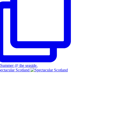
ectacular Scotland