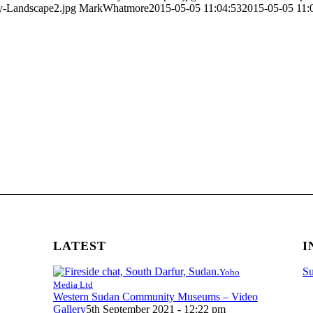
y-Landscape2.jpg
MarkWhatmore
2015-05-05 11:04:53
2015-05-05 11:
LATEST
I
Su
Yoho
Media Ltd
Western Sudan Community Museums – Video
Gallery
5th September 2021 - 12:22 pm