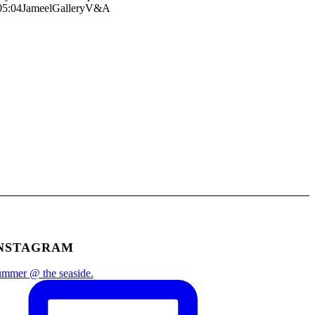
05:04
JameelGalleryV&A
NSTAGRAM
mmer @ the seaside.