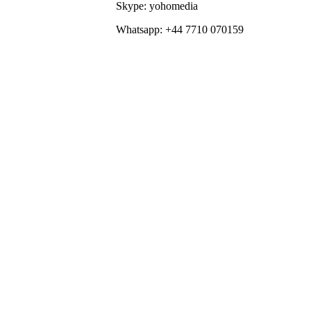
Skype: yohomedia
Whatsapp: +44 7710 070159