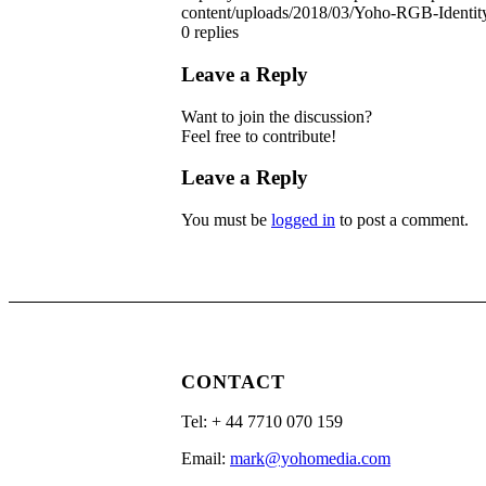
content/uploads/2018/03/Yoho-RGB-Identit
0
replies
Leave a Reply
Want to join the discussion?
Feel free to contribute!
Leave a Reply
You must be
logged in
to post a comment.
CONTACT
Tel: ‭+ 44 7710 070 159‬
Email:
mark@yohomedia.com