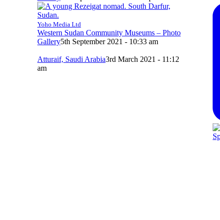
Yoho Media Ltd
Western Sudan Community Museums – Photo
Gallery
5th September 2021 - 10:33 am
Atturaif, Saudi Arabia
3rd March 2021 - 11:12
am
Sp