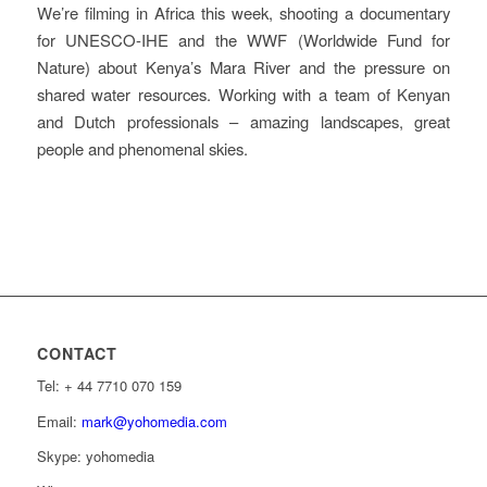
We’re filming in Africa this week, shooting a documentary
for UNESCO-IHE and the WWF (Worldwide Fund for
Nature) about Kenya’s Mara River and the pressure on
shared water resources. Working with a team of Kenyan
and Dutch professionals – amazing landscapes, great
people and phenomenal skies.
CONTACT
Tel: ‭+ 44 7710 070 159‬
Email:
mark@yohomedia.com
Skype: yohomedia