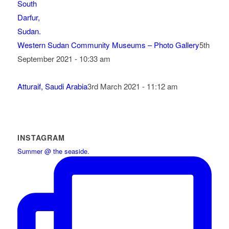
Western Sudan Community Museums – Photo Gallery
5th
September 2021 - 10:33 am
Atturaif, Saudi Arabia
3rd March 2021 - 11:12 am
INSTAGRAM
Summer @ the seaside.