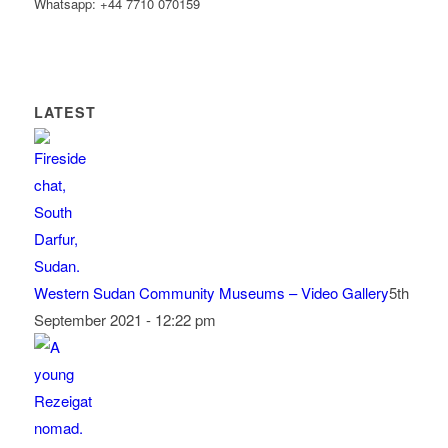
Whatsapp: +44 7710 070159
LATEST
Western Sudan Community Museums – Video Gallery
5th
September 2021 - 12:22 pm