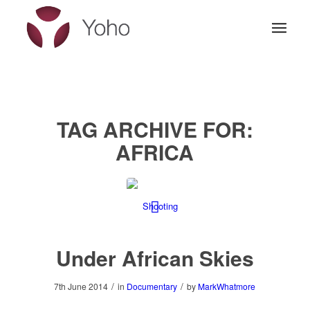
TAG ARCHIVE FOR:
AFRICA
Under African Skies
/
/
7th June 2014
in
Documentary
by
MarkWhatmore