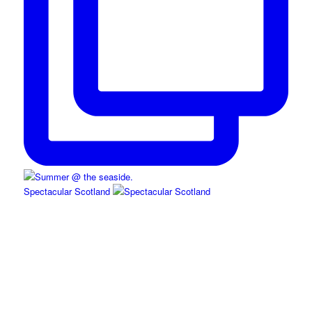
Spectacular Scotland