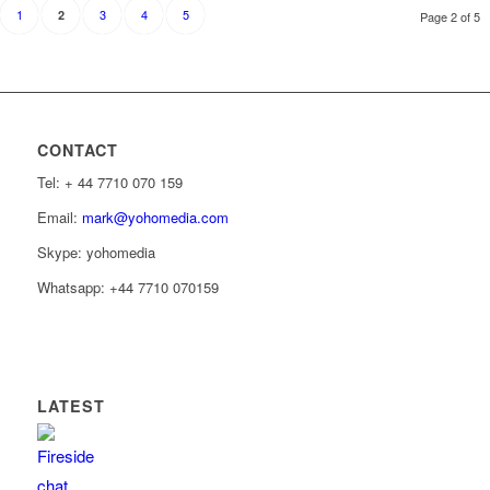
1
3
4
5
2
Page 2 of 5
CONTACT
Tel: ‭+ 44 7710 070 159‬
Email:
mark@yohomedia.com
Skype: yohomedia
Whatsapp: +44 7710 070159
LATEST