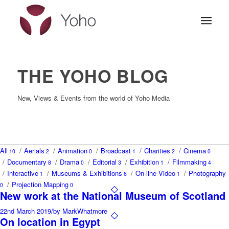
THE YOHO BLOG
New, Views & Events from the world of Yoho Media
All
/
Aerials
/
Animation
/
Broadcast
/
Charities
/
Cinema
10
2
0
1
2
0
/
Documentary
/
Drama
/
Editorial
/
Exhibition
/
Filmmaking
8
0
3
1
4
/
Interactive
/
Museums & Exhibitions
/
On-line Video
/
Photography
1
6
1
/
Projection Mapping
0
0
New work at the National Museum of Scotland
22nd March 2019
/
by MarkWhatmore
On location in Egypt