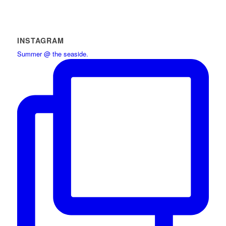
INSTAGRAM
Summer @ the seaside.