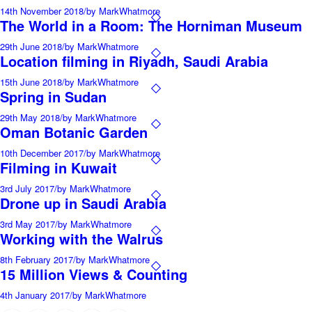
14th November 2018
/
by MarkWhatmore
The World in a Room: The Horniman Museum
29th June 2018
/
by MarkWhatmore
Location filming in Riyadh, Saudi Arabia
15th June 2018
/
by MarkWhatmore
Spring in Sudan
29th May 2018
/
by MarkWhatmore
Oman Botanic Garden
10th December 2017
/
by MarkWhatmore
Filming in Kuwait
3rd July 2017
/
by MarkWhatmore
Drone up in Saudi Arabia
3rd May 2017
/
by MarkWhatmore
Working with the Walrus
8th February 2017
/
by MarkWhatmore
15 Million Views & Counting
4th January 2017
/
by MarkWhatmore