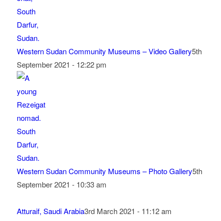
Western Sudan Community Museums – Video Gallery
5th
September 2021 - 12:22 pm
Western Sudan Community Museums – Photo Gallery
5th
September 2021 - 10:33 am
Atturaif, Saudi Arabia
3rd March 2021 - 11:12 am