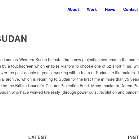
About
Work
News
Contact
SUDAN
elled across Western Sudan to instal three new projection systems in the c
by a touchscreen which enables visitors to choose one of 52 short films, whi
ver the past couple of years, working with a team of Sudanese filmmakers. 
al archive, which is returning to Sudan for the first time in more than 75 ye
d by the British Council’s Cultural Projection Fund. Many thanks to Darren Per
Sudan who have worked tirelessly (through power cuts, revolution and pandem
LATEST
INS