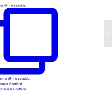
r @ the seaside.
acular Scotland