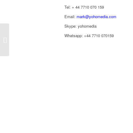
Tel: ‭+ 44 7710 070 159‬
Email:
mark@yohomedia.com
Skype: yohomedia
Whatsapp: +44 7710 070159
Astro Awards