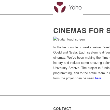
CINEMAS FOR 
In the last couple of weeks we’ve trav
Obeid and Nyala. Each system is driven 
cinemas. We’ve been making the films o
history and include some amazing coloni
University Archive. The project is funde
programming, and to the entire team in 
from the project can be seen
here
.
CONTACT