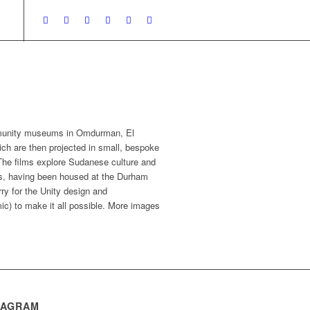
ommunity museums in Omdurman, El
ch are then projected in small, bespoke
The films explore Sudanese culture and
ars, having been housed at the Durham
ry for the Unity design and
ic) to make it all possible. More images
TAGRAM