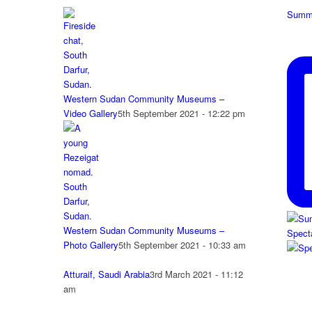
Summe
Western Sudan Community Museums –
Video Gallery
5th September 2021 - 12:22 pm
Western Sudan Community Museums –
Spect
Photo Gallery
5th September 2021 - 10:33 am
Atturaif, Saudi Arabia
3rd March 2021 - 11:12
am